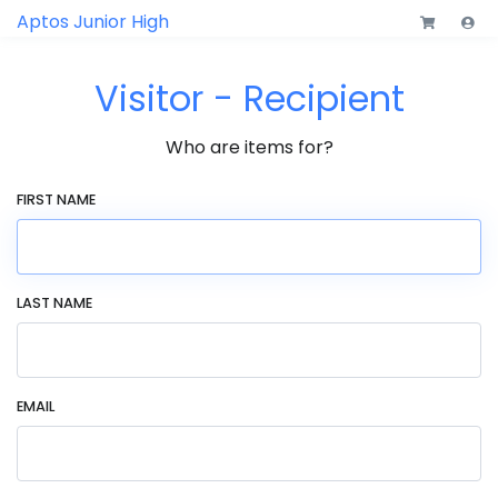
Aptos Junior High
Visitor - Recipient
Who are items for?
FIRST NAME
LAST NAME
EMAIL