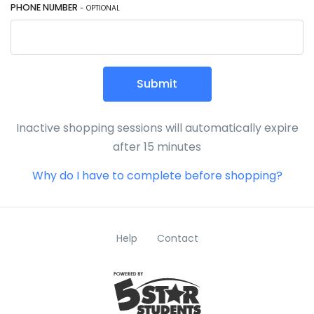
PHONE NUMBER
- OPTIONAL
Submit
Inactive shopping sessions will automatically expire
after 15 minutes
Why do I have to complete before shopping?
Help
Contact