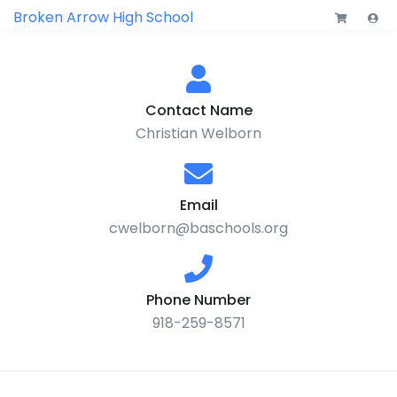
Broken Arrow High School
Contact Name
Christian Welborn
Email
cwelborn@baschools.org
Phone Number
918-259-8571