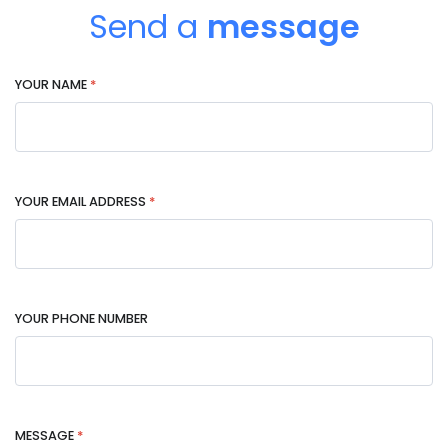
Send a
message
YOUR NAME
*
YOUR EMAIL ADDRESS
*
YOUR PHONE NUMBER
MESSAGE
*