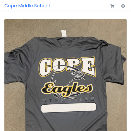
Cope Middle School