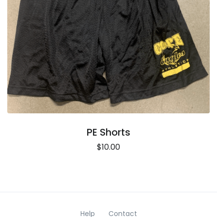
PE Shorts
$10.00
Help
Contact