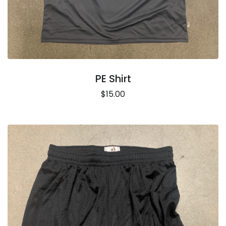
PE Shirt
$15.00