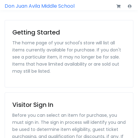
Don Juan Avila Middle School
Getting Started
The home page of your school's store will list all
items currently available for purchase. If you don't
see a particular item, it may no longer be for sale.
Items that have limited availability or are sold out
may still be listed.
Visitor Sign In
Before you can select an item for purchase, you
must sign in. The sign in process will identify you and
be used to determine item eligibility, guest ticket
purchasing, and qualification for discounts, if any. If