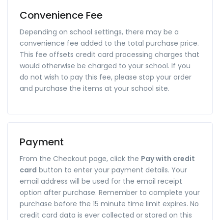
Convenience Fee
Depending on school settings, there may be a
convenience fee added to the total purchase price.
This fee offsets credit card processing charges that
would otherwise be charged to your school. If you
do not wish to pay this fee, please stop your order
and purchase the items at your school site.
Payment
From the Checkout page, click the
Pay with credit
card
button to enter your payment details. Your
email address will be used for the email receipt
option after purchase. Remember to complete your
purchase before the 15 minute time limit expires. No
credit card data is ever collected or stored on this