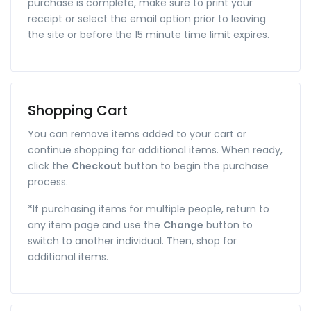
purchase is complete, make sure to print your
receipt or select the email option prior to leaving
the site or before the 15 minute time limit expires.
Shopping Cart
You can remove items added to your cart or
continue shopping for additional items. When ready,
click the
Checkout
button to begin the purchase
process.
*If purchasing items for multiple people, return to
any item page and use the
Change
button to
switch to another individual. Then, shop for
additional items.