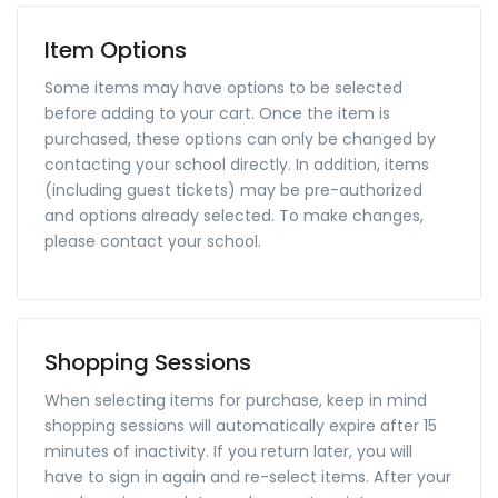
Item Options
Some items may have options to be selected
before adding to your cart. Once the item is
purchased, these options can only be changed by
contacting your school directly. In addition, items
(including guest tickets) may be pre-authorized
and options already selected. To make changes,
please contact your school.
Shopping Sessions
When selecting items for purchase, keep in mind
shopping sessions will automatically expire after 15
minutes of inactivity. If you return later, you will
have to sign in again and re-select items. After your