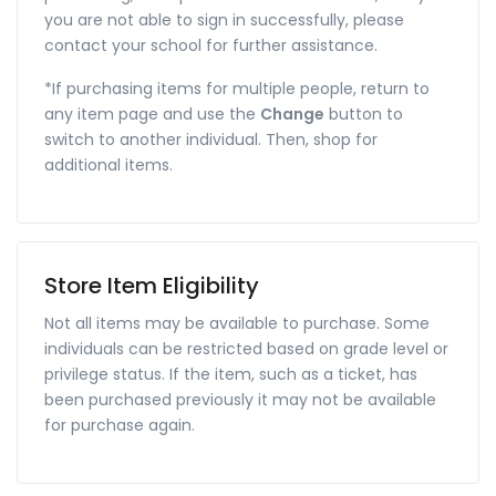
you are not able to sign in successfully, please
contact your school for further assistance.
*If purchasing items for multiple people, return to
any item page and use the
Change
button to
switch to another individual. Then, shop for
additional items.
Store Item Eligibility
Not all items may be available to purchase. Some
individuals can be restricted based on grade level or
privilege status. If the item, such as a ticket, has
been purchased previously it may not be available
for purchase again.