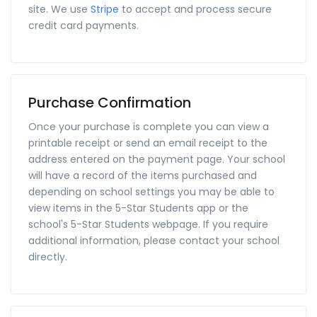
site. We use
Stripe
to accept and process secure
credit card payments.
Purchase Confirmation
Once your purchase is complete you can view a
printable receipt or send an email receipt to the
address entered on the payment page. Your school
will have a record of the items purchased and
depending on school settings you may be able to
view items in the 5-Star Students app or the
school's 5-Star Students webpage. If you require
additional information, please contact your school
directly.