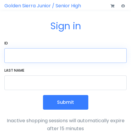
Golden Sierra Junior / Senior High
Sign in
ID
LAST NAME
Submit
Inactive shopping sessions will automatically expire
after 15 minutes