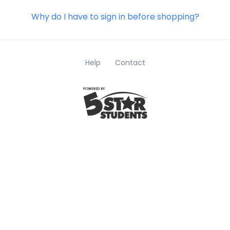
Why do I have to sign in before shopping?
Help
Contact