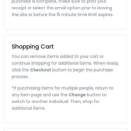
purchase is complete, make sure to print your
receipt or select the email option prior to leaving
the site or before the 15 minute time limit expires.
Shopping Cart
You can remove items added to your cart or
continue shopping for additional items. When ready,
click the
Checkout
button to begin the purchase
process.
*If purchasing items for multiple people, return to
any item page and use the
Change
button to
switch to another individual. Then, shop for
additional items.