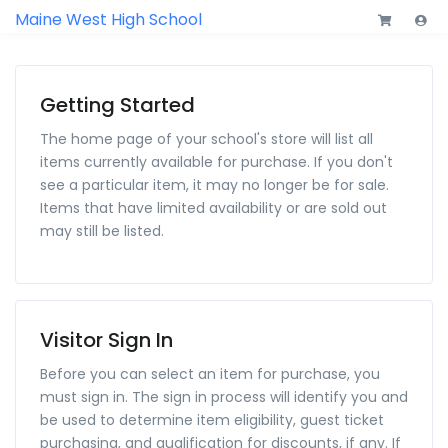
Maine West High School
Getting Started
The home page of your school's store will list all
items currently available for purchase. If you don't
see a particular item, it may no longer be for sale.
Items that have limited availability or are sold out
may still be listed.
Visitor Sign In
Before you can select an item for purchase, you
must sign in. The sign in process will identify you and
be used to determine item eligibility, guest ticket
purchasing, and qualification for discounts, if any. If