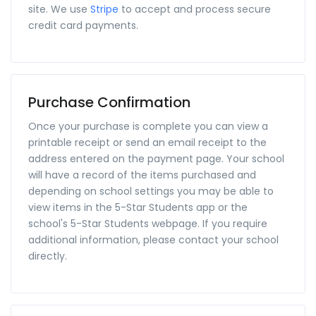
site. We use
Stripe
to accept and process secure
credit card payments.
Purchase Confirmation
Once your purchase is complete you can view a
printable receipt or send an email receipt to the
address entered on the payment page. Your school
will have a record of the items purchased and
depending on school settings you may be able to
view items in the 5-Star Students app or the
school's 5-Star Students webpage. If you require
additional information, please contact your school
directly.