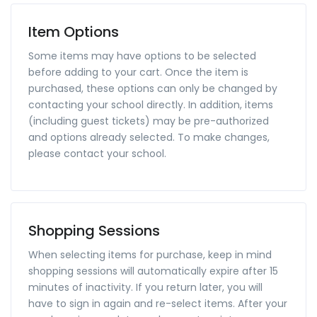
Item Options
Some items may have options to be selected
before adding to your cart. Once the item is
purchased, these options can only be changed by
contacting your school directly. In addition, items
(including guest tickets) may be pre-authorized
and options already selected. To make changes,
please contact your school.
Shopping Sessions
When selecting items for purchase, keep in mind
shopping sessions will automatically expire after 15
minutes of inactivity. If you return later, you will
have to sign in again and re-select items. After your