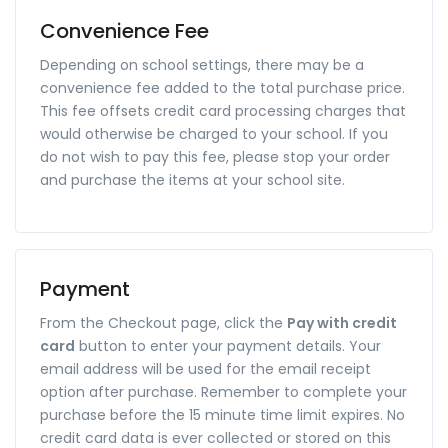
Convenience Fee
Depending on school settings, there may be a
convenience fee added to the total purchase price.
This fee offsets credit card processing charges that
would otherwise be charged to your school. If you
do not wish to pay this fee, please stop your order
and purchase the items at your school site.
Payment
From the Checkout page, click the
Pay with credit
card
button to enter your payment details. Your
email address will be used for the email receipt
option after purchase. Remember to complete your
purchase before the 15 minute time limit expires. No
credit card data is ever collected or stored on this