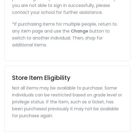
you are not able to sign in successfully, please
contact your school for further assistance.
*If purchasing items for multiple people, return to
any item page and use the
Change
button to
switch to another individual. Then, shop for
additional items.
Store Item Eligibility
Not all items may be available to purchase. Some
individuals can be restricted based on grade level or
privilege status. If the item, such as a ticket, has
been purchased previously it may not be available
for purchase again.